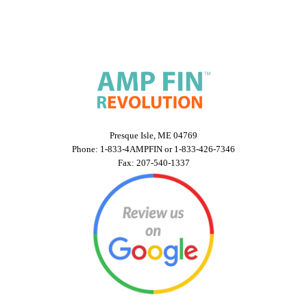
Presque Isle, ME 04769
Phone: 1-833-4AMPFIN or 1-833-426-7346
Fax: 207-540-1337