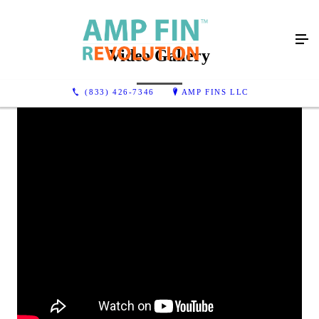
Video Gallery
(833) 426-7346
AMP FINS LLC