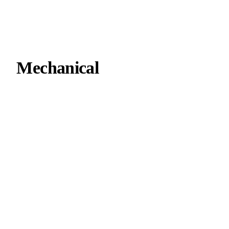
Mechanical