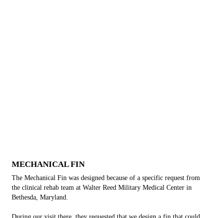
MECHANICAL FIN
The Mechanical Fin was designed because of a specific request from
the clinical rehab team at Walter Reed Military Medical Center in
Bethesda, Maryland.
During our visit there, they requested that we design a fin that could