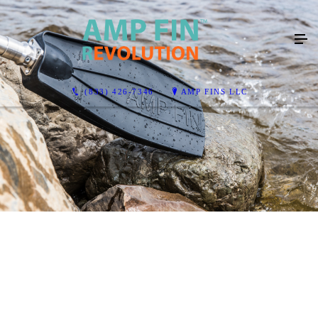
(833) 426-7346
AMP FINS LLC