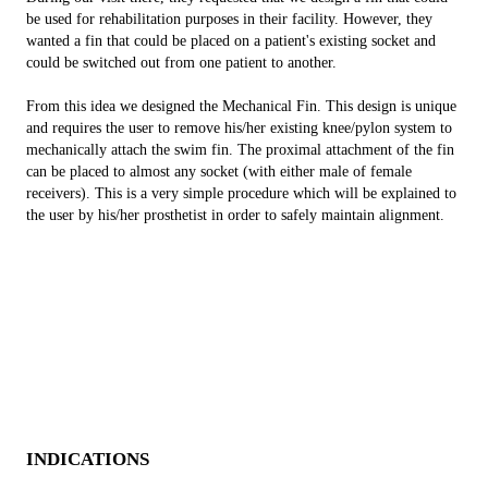
be used for rehabilitation purposes in their facility. However, they
wanted a fin that could be placed on a patient's existing socket and
could be switched out from one patient to another.
From this idea we designed the Mechanical Fin. This design is unique
and requires the user to remove his/her existing knee/pylon system to
mechanically attach the swim fin. The proximal attachment of the fin
can be placed to almost any socket (with either male of female
receivers). This is a very simple procedure which will be explained to
the user by his/her prosthetist in order to safely maintain alignment.
INDICATIONS