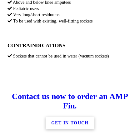
Above and below knee amputees
Pediatric users
Very long/short residuums
To be used with existing, well-fitting sockets
CONTRAINDICATIONS
Sockets that cannot be used in water (vacuum sockets)
Contact us now to order an AMP
Fin.
GET IN TOUCH