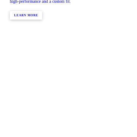
high-performance and a custom fit.
LEARN MORE