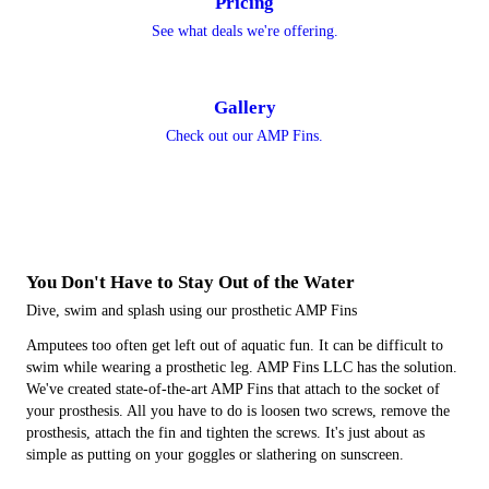
Pricing
See what deals we're offering.
Gallery
Check out our AMP Fins.
You Don't Have to Stay Out of the Water
Dive, swim and splash using our prosthetic AMP Fins
Amputees too often get left out of aquatic fun. It can be difficult to
swim while wearing a prosthetic leg. AMP Fins LLC has the solution.
We've created state-of-the-art AMP Fins that attach to the socket of
your prosthesis. All you have to do is loosen two screws, remove the
prosthesis, attach the fin and tighten the screws. It's just about as
simple as putting on your goggles or slathering on sunscreen.