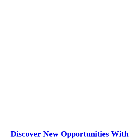
Discover New Opportunities With