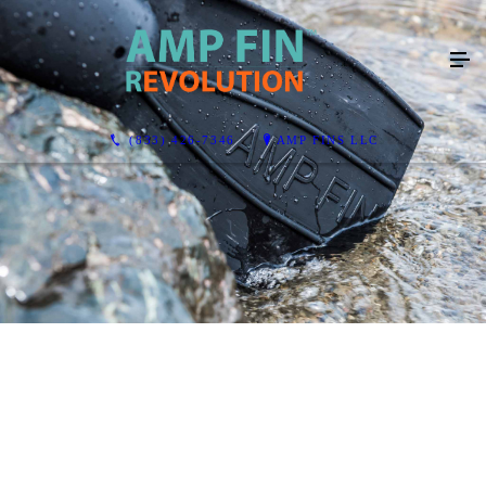
(833) 426-7346
AMP FINS LLC