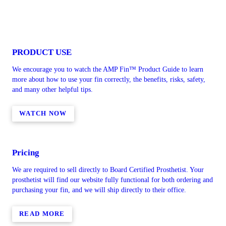
PRODUCT USE
We encourage you to watch the AMP Fin™ Product Guide to learn
more about how to use your fin correctly, the benefits, risks, safety,
and many other helpful tips.
WATCH NOW
Pricing
We are required to sell directly to Board Certified Prosthetist. Your
prosthetist will find our website fully functional for both ordering and
purchasing your fin, and we will ship directly to their office.
READ MORE