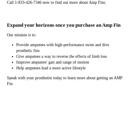
Call 1-833-426-7346 now to find out more about Amp Fins.
Expand your horizons once you purchase an Amp Fin
Our mission is to:
Provide amputees with high-performance swim and dive
prosthetic fins
Give amputees a way to reverse the effects of limb loss
Improve amputees' gait and range of motion
Help amputees lead a more active lifestyle
Speak with your prosthetist today to learn more about getting an AMP
Fin.
What makes AMP Fins a good choice for you?
The AMP Fin was patented in 2014. Since then, we have made and
distributed these prosthetic fins to prosthetists all over the Presque
Isle, ME area and beyond. We can ship to anywhere in the United
States. We'll also ship overseas.