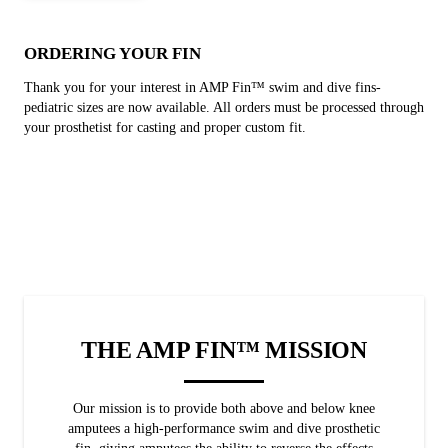
ORDERING YOUR FIN
Thank you for your interest in AMP Fin™ swim and dive fins-
pediatric sizes are now available. All orders must be processed through
your prosthetist for casting and proper custom fit.
THE AMP FIN™ MISSION
Our mission is to provide both above and below knee
amputees a high-performance swim and dive prosthetic