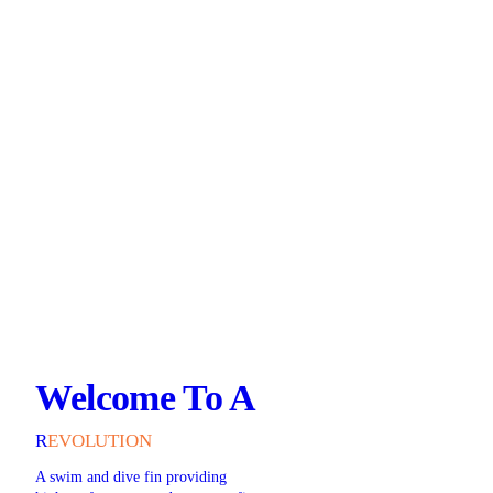
Welcome To A
R
EVOLUTION
A swim and dive fin providing