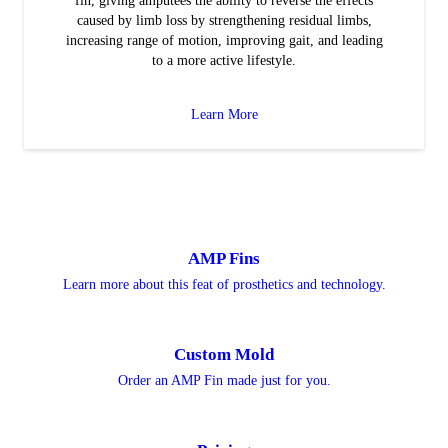
fin, giving amputees the ability to reverse the effects
caused by limb loss by strengthening residual limbs,
increasing range of motion, improving gait, and leading
to a more active lifestyle.
Learn More
AMP Fins
Learn more about this feat of prosthetics and technology.
Custom Mold
Order an AMP Fin made just for you.