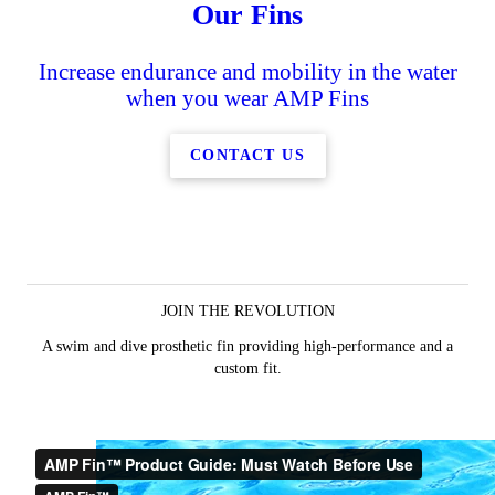
Our Fins
Increase endurance and mobility in the water
when you wear AMP Fins
CONTACT US
JOIN THE REVOLUTION
A swim and dive prosthetic fin providing high-performance and a
custom fit.