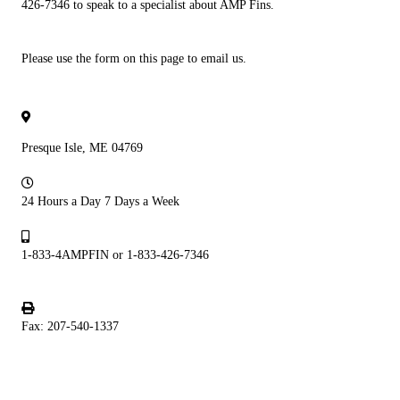
426-7346 to speak to a specialist about AMP Fins.
Please use the form on this page to email us.
Presque Isle, ME 04769
24 Hours a Day 7 Days a Week
1-833-4AMPFIN or 1-833-426-7346
Fax: 207-540-1337