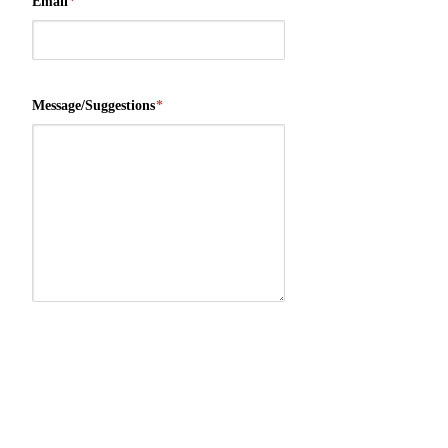
Email
*
Message/Suggestions
*
Security Check
*
9
+
8
=