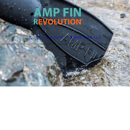
(833) 426-7346
AMP FINS LLC