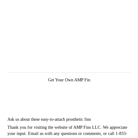
Get Your Own AMP Fin
Ask us about these easy-to-attach prosthetic fins
Thank you for visiting the website of AMP Fins LLC. We appreciate
your input. Email us with any questions or comments, or call 1-833-