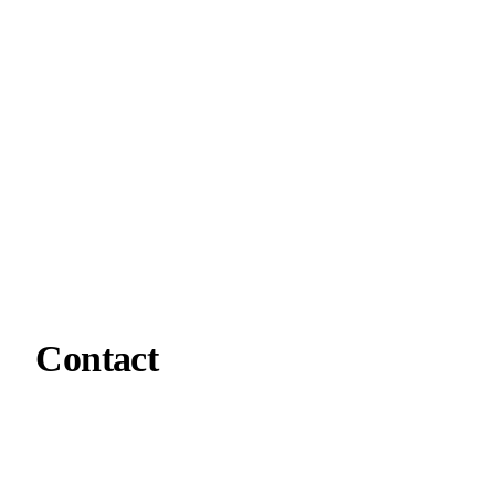
Contact