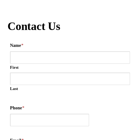
Contact Us
Name
*
First
Last
Phone
*